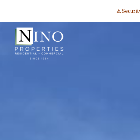
⚠ Securit