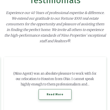
Testimonials
Experience our 40 Years of professional expertise & difference.
We extend our gratitude to our Fortune 1000 real estate
consumers for the opportunity and pleasure of assisting them
in finding the perfect home. We invite all others to experience
the high-performance standards of Nino Properties’ exceptional
staff and Realtors®.
(Nino Agent) was an absolute pleasure to work with for
our relocation to Houston from Ohio. I cannot speak
highly enough to them professionalism and…
Read More