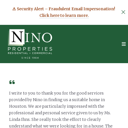
⚠ Security Alert – Fraudulent Email Impersonation!
Click here to learn more.
I write to you to thank you for the good services
provided by Nino in finding us a suitable home in
Houston. We are particularly impressed with the
professional and personal service given to us by Ms.
Linda Ihns. She really took the effort to clearly
understand what we were looking for in a house. The