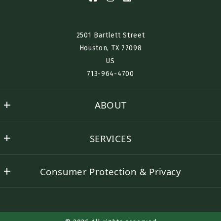
2501 Bartlett Street
Houston, TX 77098​
US
713-964-4700
ABOUT
Nino History
SERVICES
Success stories
Buyer Representation
Contact Nino
Consumer Protection & Privacy
Seller Representation
DMCA Compliance
Rental Assistance
Accessibility
Corporate Lodging