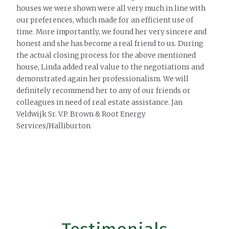
houses we were shown were all very much in line with
our preferences, which made for an efficient use of
time. More importantly, we found her very sincere and
honest and she has become a real friend to us. During
the actual closing process for the above mentioned
house, Linda added real value to the negotiations and
demonstrated again her professionalism. We will
definitely recommend her to any of our friends or
colleagues in need of real estate assistance. Jan
Veldwijk Sr. V.P. Brown & Root Energy
Services/Halliburton