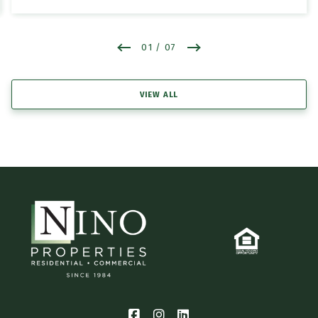
01
/ 07
VIEW ALL