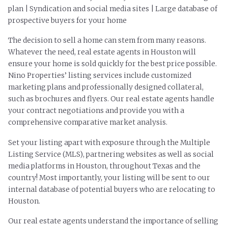
plan | Syndication and social media sites | Large database of
prospective buyers for your home
The decision to sell a home can stem from many reasons.
Whatever the need, real estate agents in Houston will
ensure your home is sold quickly for the best price possible.
Nino Properties’ listing services include customized
marketing plans and professionally designed collateral,
such as brochures and flyers. Our real estate agents handle
your contract negotiations and provide you with a
comprehensive comparative market analysis.
Set your listing apart with exposure through the Multiple
Listing Service (MLS), partnering websites as well as social
media platforms in Houston, throughout Texas and the
country! Most importantly, your listing will be sent to our
internal database of potential buyers who are relocating to
Houston.
Our real estate agents understand the importance of selling