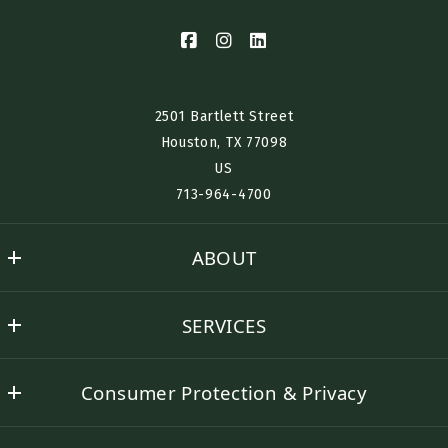
2501 Bartlett Street
Houston, TX 77098​
US
713-964-4700
ABOUT
Nino History
SERVICES
Success stories
Buyer Representation
Contact Nino
Consumer Protection & Privacy
Seller Representation
DMCA Compliance
Rental Assistance