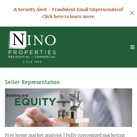
⚠ Security Alert – Fraudulent Email Impersonation!
Click here to learn more.
Seller Representation
Free home market analysis | Fully customized marketing