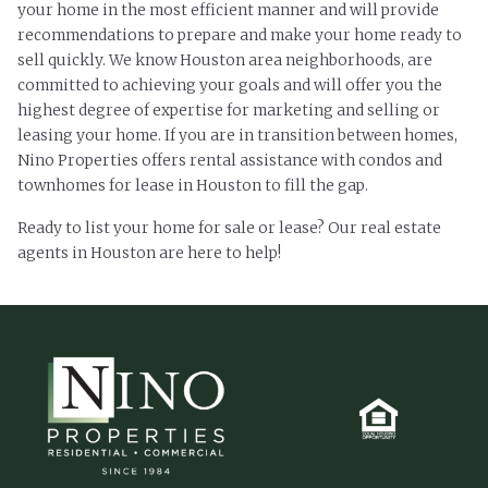
your home in the most efficient manner and will provide
recommendations to prepare and make your home ready to
sell quickly. We know Houston area neighborhoods, are
committed to achieving your goals and will offer you the
highest degree of expertise for marketing and selling or
leasing your home. If you are in transition between homes,
Nino Properties offers rental assistance with condos and
townhomes for lease in Houston to fill the gap.
Ready to list your home for sale or lease? Our real estate
agents in Houston are here to help!