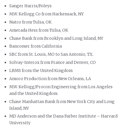
Sanger Harris/Foleys
M.W. Kellogg Co from Hackensack, NY
Natco from Tulsa, OK
Amerada Hess from Tulsa, OK
Chase Bank from Brooklyn and Long Island, NY
Bancomer from California
SBC from St. Louis, MO to San Antonio, TX.
Solvay-Interox from France and Denver, CO
LBMS from the United Kingdom
Amoco Production from New Orleans, LA
M.W. Kellogg/Procon Engineering from Los Angeles
and the United Kingdom
Chase Manhattan Bank from New York City and Long
Island, NY
MD Anderson and the Dana Farber Institute – Harvard
University