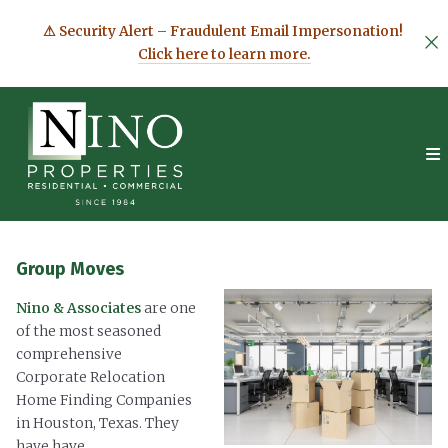
⚠ Security Alert – Fraudulent Email Impersonation!
Click here to learn more.
Group Moves
Nino & Associates
are one
of the most seasoned
comprehensive
Corporate Relocation
Home Finding Companies
in Houston, Texas. They
have have