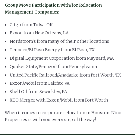
Group Move Participation with/for Relocation
Management Companies:
Citgo from Tulsa, OK
Exxon from New Orleans, LA
Nordstrom’s from many of their other locations
Tenneco/El Paso Energy from El Paso, TX
Digital Equipment Corporation from Maynard, MA
Quaker State/Pennzoil from Pennsylvania
United Pacific Railroad/Anadarko from Fort Worth, TX
Exxon/Mobil from Fairfax, VA
Shell Oil from Sewickley, PA
XTO Merger with Exxon/Mobil from Fort Worth
When it comes to corporate relocation in Houston, Nino
Properties is with you every step of the way!