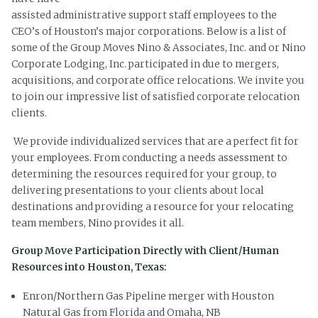
assisted administrative support staff employees to the
CEO’s of Houston’s major corporations. Below is a list of
some of the Group Moves Nino & Associates, Inc. and or Nino
Corporate Lodging, Inc. participated in due to mergers,
acquisitions, and corporate office relocations. We invite you
to join our impressive list of satisfied corporate relocation
clients.
We provide individualized services that are a perfect fit for
your employees. From
conducting a needs assessment to
determining the resources required for your
group, to
delivering presentations to your clients about local
destinations and
providing a resource for your relocating
team members, Nino provides it all.
Group Move Participation Directly with Client/Human
Resources into Houston, Texas:
Enron/Northern Gas Pipeline merger with Houston
Natural Gas from Florida and Omaha, NB