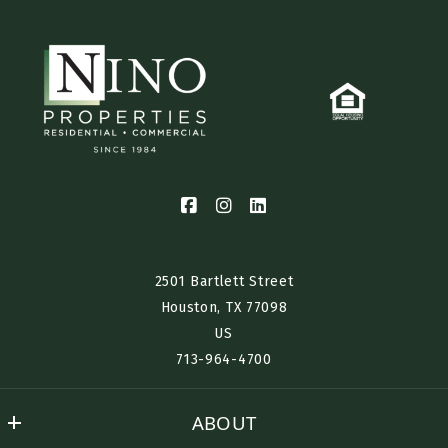
2501 Bartlett Street
Houston, TX 77098​
US
713-964-4700
ABOUT